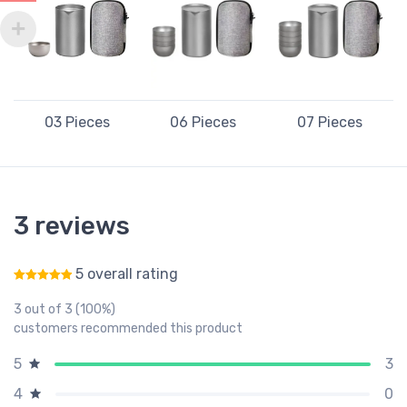
03 Pieces
06 Pieces
07 Pieces
3 reviews
5 overall rating
Rated
5
out of 5
3 out of 3 (100%)
customers recommended this product
3
5
0
4