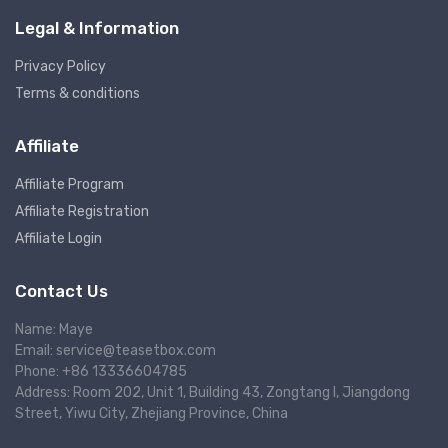
Legal & Information
Privacy Policy
Terms & conditions
Affiliate
Affiliate Program
Affiliate Registration
Affiliate Login
Contact Us
Name: Maye
Email: service@teasetbox.com
Phone: +86 13336604785
Address: Room 202, Unit 1, Building 43, Zongtang I, Jiangdong
Street, Yiwu City, Zhejiang Province, China