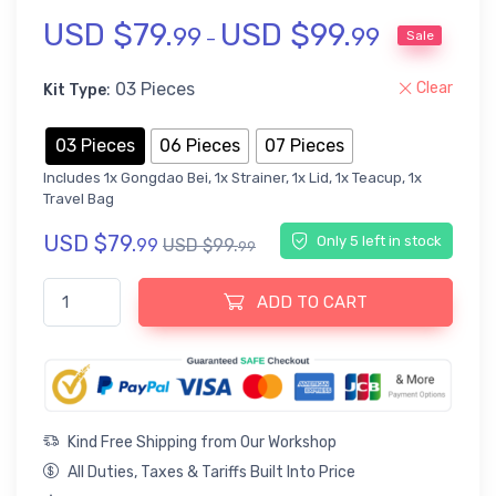
USD $
79.
USD $
99.
Rated
3
5
out of 5 based on
customer ratings
99
99
Sale
–
: 03 Pieces
Clear
Kit Type
03 Pieces
06 Pieces
07 Pieces
Includes 1x Gongdao Bei, 1x Strainer, 1x Lid, 1x Teacup, 1x
Travel Bag
USD $
79.
Only 5 left in stock
99
USD $
99.
99
Titanium Chinese Travel Tea Set with Case quantity
ADD TO CART
Kind Free Shipping from Our Workshop
All Duties, Taxes & Tariffs Built Into Price