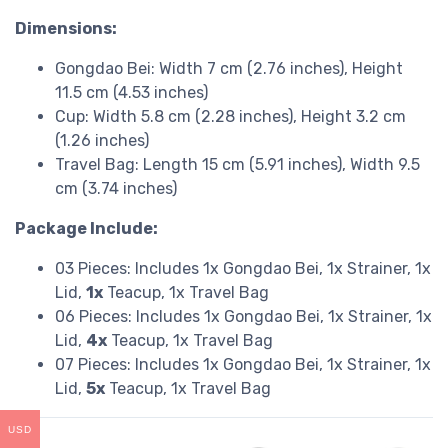
Dimensions:
Gongdao Bei: Width 7 cm (2.76 inches), Height
11.5 cm (4.53 inches)
Cup: Width 5.8 cm (2.28 inches), Height 3.2 cm
(1.26 inches)
Travel Bag: Length 15 cm (5.91 inches), Width 9.5
cm (3.74 inches)
Package Include:
03 Pieces: Includes 1x Gongdao Bei, 1x Strainer, 1x
Lid,
1x
Teacup, 1x Travel Bag
06 Pieces: Includes 1x Gongdao Bei, 1x Strainer, 1x
Lid,
4x
Teacup, 1x Travel Bag
07 Pieces: Includes 1x Gongdao Bei, 1x Strainer, 1x
Lid,
5x
Teacup, 1x Travel Bag
USD