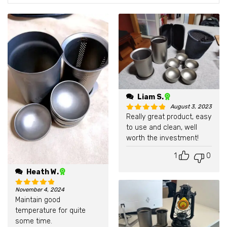
Liam S.
August 3, 2023
Really great product, easy
Rated
5
out of 5
to use and clean, well
worth the investment!
1
0
Heath W.
November 4, 2024
Rated
5
out of 5
Maintain good
temperature for quite
some time.