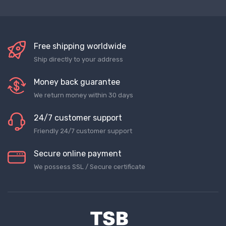
Free shipping worldwide
Ship directly to your address
Money back guarantee
We return money within 30 days
24/7 customer support
Friendly 24/7 customer support
Secure online payment
We possess SSL / Secure сertificate