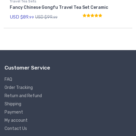
Travel Tea Sets
Fancy Chinese Gongfu Travel Tea Set Ceramic
USD $
89.
USD $
99.
99
99
Rated
5.00
out of 5
Customer Service
FAQ
Order Tracking
Return and Refund
Shipping
Payment
My account
Contact Us