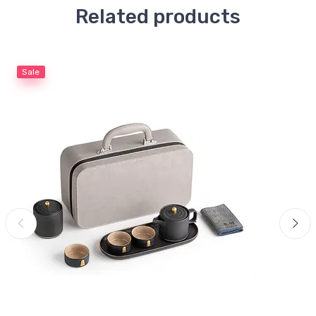
Related products
Sale