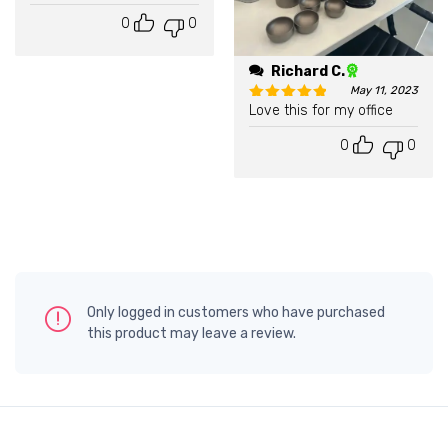
0
0
Richard C.
May 11, 2023
Love this for my office
Rated
5
out of 5
0
0
Only logged in customers who have purchased
this product may leave a review.