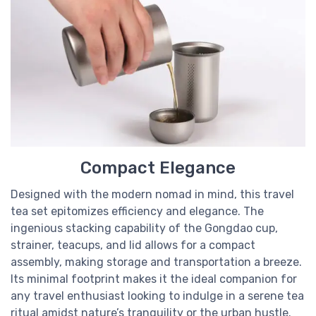
Compact Elegance
Designed with the modern nomad in mind, this travel
tea set epitomizes efficiency and elegance. The
ingenious stacking capability of the Gongdao cup,
strainer, teacups, and lid allows for a compact
assembly, making storage and transportation a breeze.
Its minimal footprint makes it the ideal companion for
any travel enthusiast looking to indulge in a serene tea
ritual amidst nature’s tranquility or the urban hustle.