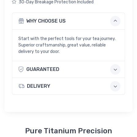
30-Day Breakage Protection Included
WHY CHOOSE US
Start with the perfect tools for your tea journey.
Superior craftsmanship, great value, reliable
delivery to your door.
GUARANTEED
DELIVERY
Pure Titanium Precision