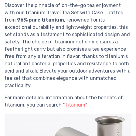
Discover the pinnacle of on-the-go tea enjoyment
with our Titanium Travel Tea Set with Case. Crafted
from
96% pure titanium
, renowned for its
exceptional durability and lightweight properties, this
set stands as a testament to sophisticated design and
safety. The choice of titanium not only ensures a
featherlight carry but also promises a tea experience
free from any alteration in flavor, thanks to titanium’s
natural antibacterial properties and resistance to both
acid and alkali. Elevate your outdoor adventures with a
tea set that combines elegance with unmatched
practicality.
For more detailed information about the benefits of
titanium, you can search “
Titanium
“.