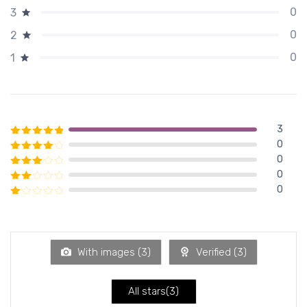
0
3
0
2
0
1
3
0
Rated
5
out of 5
0
Rated
4
out of 5
0
Rated
3
out of 5
0
Rated
2
out of 5
Rated
1
out of 5
With images (
3
)
Verified (
3
)
All stars(
3
)