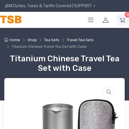
💰All Duties, Taxes & Tariffs Covered | SUPPORT
0
Home
Shop
Tea Sets
Travel Tea Sets
Titanium Chinese Travel Tea Set with Case
Titanium Chinese Travel Tea
Set with Case