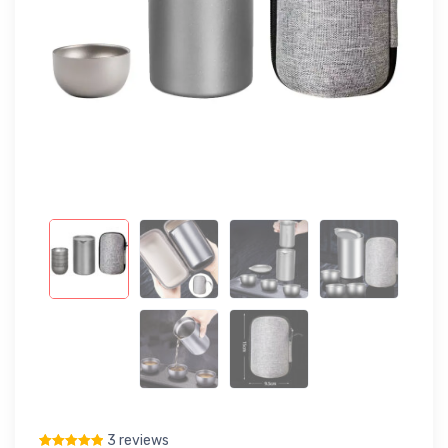
3 reviews