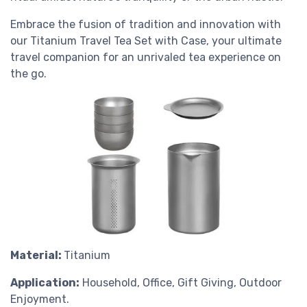
Embrace the fusion of tradition and innovation with
our Titanium Travel Tea Set with Case, your ultimate
travel companion for an unrivaled tea experience on
the go.
Material:
Titanium
Application:
Household, Office, Gift Giving, Outdoor
Enjoyment.