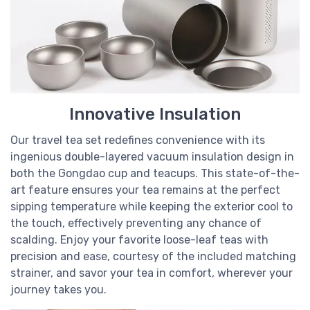
Innovative Insulation
Our travel tea set redefines convenience with its
ingenious double-layered vacuum insulation design in
both the Gongdao cup and teacups. This state-of-the-
art feature ensures your tea remains at the perfect
sipping temperature while keeping the exterior cool to
the touch, effectively preventing any chance of
scalding. Enjoy your favorite loose-leaf teas with
precision and ease, courtesy of the included matching
strainer, and savor your tea in comfort, wherever your
journey takes you.