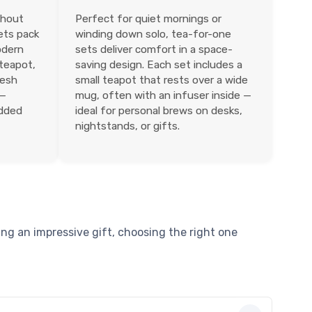
thout
Perfect for quiet mornings or
sets pack
winding down solo, tea-for-one
odern
sets deliver comfort in a space-
 teapot,
saving design. Each set includes a
mesh
small teapot that rests over a wide
 —
mug, often with an infuser inside —
added
ideal for personal brews on desks,
nightstands, or gifts.
ng an impressive gift, choosing the right one