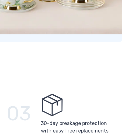
03
30-day breakage protection
with easy free replacements