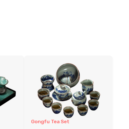
Gongfu Tea Set