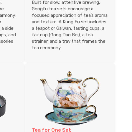
,
Built for slow, attentive brewing,
he
Gongfu tea sets encourage a
harmony.
focused appreciation of tea’s aroma
n
and texture. A Kung Fu set includes
 a side
a teapot or Gaiwan, tasting cups, a
ups, and
fair cup (Gong Dao Bei), a tea
ssories
strainer, and a tray that frames the
tea ceremony.
Tea for One Set