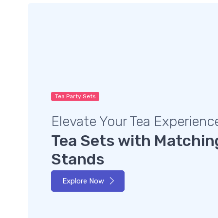
Tea Party Sets
Elevate Your Tea Experienc
Tea Sets with Matchin
Stands
Explore Now