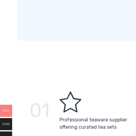
01
USD
Professional teaware supplier
CAD
offering curated tea sets