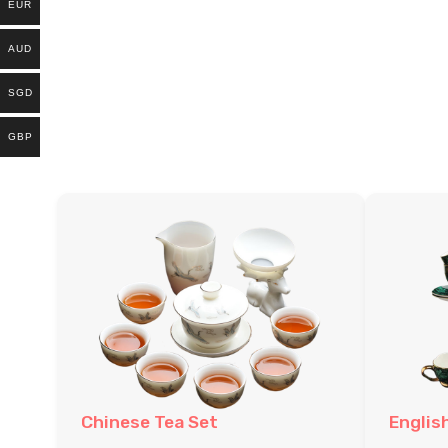
EUR
AUD
SGD
GBP
Chinese Tea Set
Englis