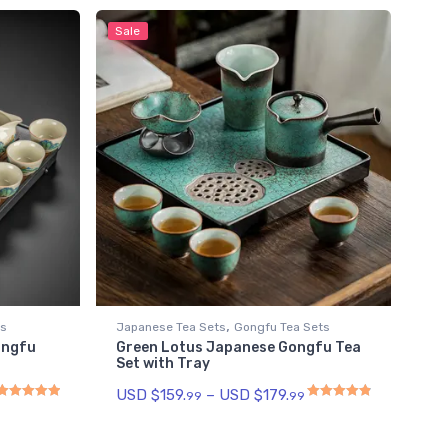
Sale
,
ts
Japanese Tea Sets
Gongfu Tea Sets
ongfu
Green Lotus Japanese Gongfu Tea
Set with Tray
USD $
159.
–
USD $
179.
99
99
Rated
5.00
out of 5
Rated
4.93
out of 5