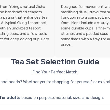
rom Yixing’s natural Zisha
Designed for movement wi
ese handcrafted teapots
sacrificing ritual, travel tea 
a patina that enhances tea
function into a compact, m
 A typical Yixing teapot set
form. Most include a sturdy
ith an unglazed teapot,
some durable cups, a fine-
ting cups, and a few tools
strainer, and a padded case
t for deep oolong or pu-erh
sometimes with a tray for 
grace.
Tea Set Selection Guide
Find Your Perfect Match
 and needs? Whether you’re shopping for yourself or explori
 for adults
based on purpose, material, size, and design.