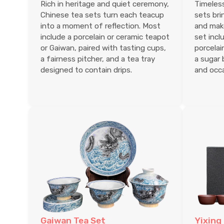
Rich in heritage and quiet ceremony,
Timeless
Chinese tea sets turn each teacup
sets bri
into a moment of reflection. Most
and make 
include a porcelain or ceramic teapot
set incl
or Gaiwan, paired with tasting cups,
porcelai
a fairness pitcher, and a tea tray
a sugar 
designed to contain drips.
and occa
Gaiwan Tea Set
Yixing