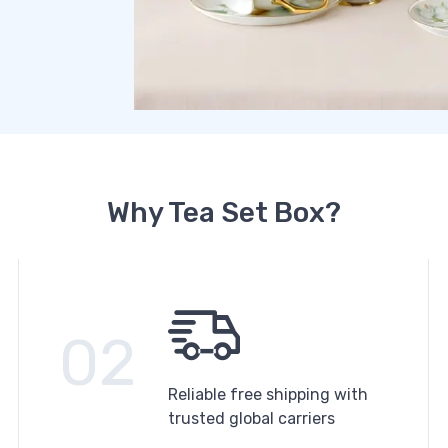
Why Tea Set Box?
02
Reliable free shipping with
trusted global carriers