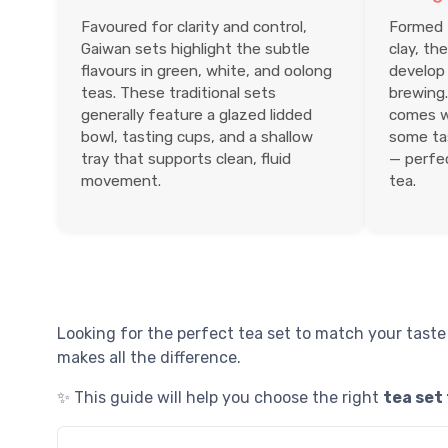
Favoured for clarity and control,
Formed f
Gaiwan sets highlight the subtle
clay, th
flavours in green, white, and oolong
develop 
teas. These traditional sets
brewing.
generally feature a glazed lidded
comes w
bowl, tasting cups, and a shallow
some tas
tray that supports clean, fluid
— perfec
movement.
tea.
Looking for the perfect tea set to match your taste
makes all the difference.
✨ This guide will help you choose the right
tea set