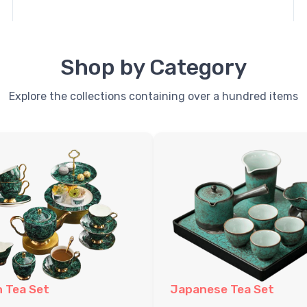
Shop by Category
Explore the collections containing over a hundred items
h Tea Set
Japanese Tea Set