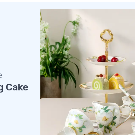
e
g Cake