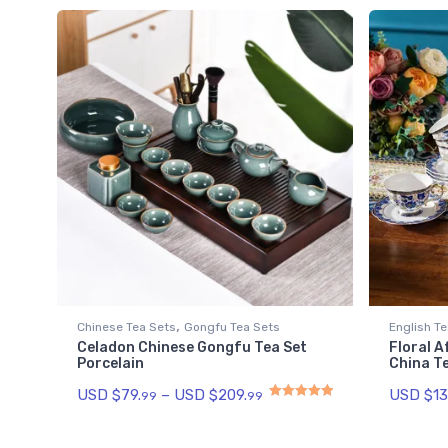
,
Chinese Tea Sets
Gongfu Tea Sets
English Te
Celadon Chinese Gongfu Tea Set
Floral 
Porcelain
China T
USD $
79.
–
USD $
209.
USD $
13
99
99
Rated
5.00
out of 5