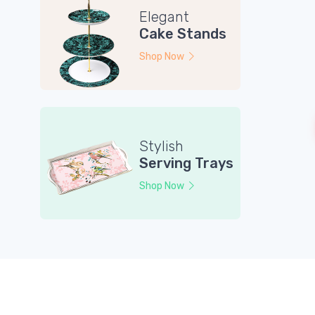
Elegant
Cake Stands
Shop Now
Stylish
Serving Trays
Shop Now