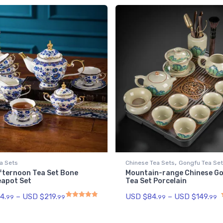
,
a Sets
Chinese Tea Sets
Gongfu Tea Se
Afternoon Tea Set Bone
Mountain-range Chinese G
eapot Set
Tea Set Porcelain
4.
–
USD $
219.
USD $
84.
–
USD $
149.
99
99
99
99
Rated
4.93
out of 5