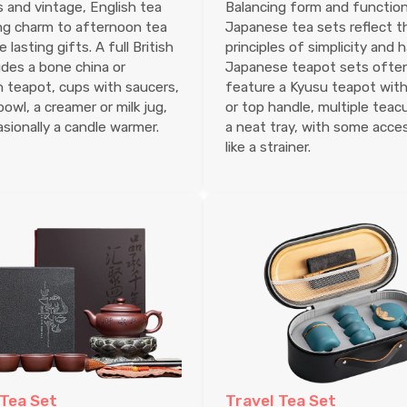
 and vintage, English tea
Balancing form and function
ng charm to afternoon tea
Japanese tea sets reflect t
lasting gifts. A full British
principles of simplicity and 
udes a bone china or
Japanese teapot sets ofte
n teapot, cups with saucers,
feature a Kyusu teapot with
bowl, a creamer or milk jug,
or top handle, multiple teac
sionally a candle warmer.
a neat tray, with some acce
like a strainer.
 Tea Set
Travel Tea Set