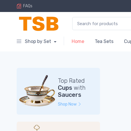
FAQs
Search for:
Shop by Set
Home
Tea Sets
Cu
Top Rated
Cups
with
Saucers
Shop Now