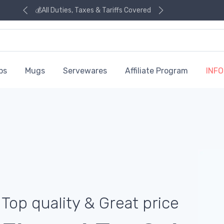
💰All Duties, Taxes & Tariffs Covered
ps
Mugs
Servewares
Affiliate Program
INFO
Top quality & Great price