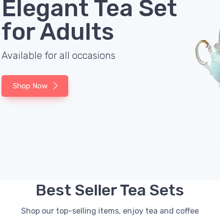
Elegant Tea Set
for Adults
Available for all occasions
Shop Now
Best Seller Tea Sets
Shop our top-selling items, enjoy tea and coffee