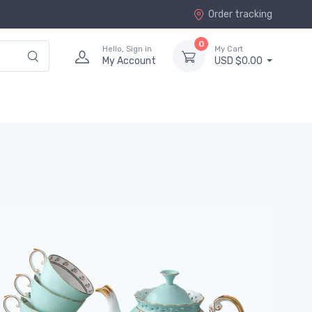
Order tracking
0
Hello, Sign in
My Cart
My Account
USD $0.00