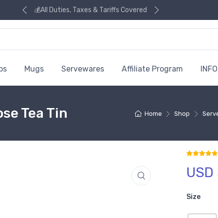
💰All Duties, Taxes & Tariffs Covered
ps
Mugs
Servewares
Affiliate Program
INFO
se Tea Tin
Home
Shop
Serv
USD 
Rated
8
4.88
ou
Size