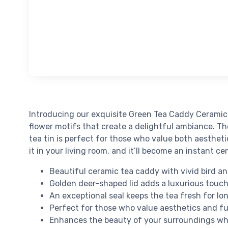
Introducing our exquisite Green Tea Caddy Ceramic 
flower motifs that create a delightful ambiance. The
tea tin is perfect for those who value both aestheti
it in your living room, and it’ll become an instant 
Beautiful ceramic tea caddy with vivid bird an
Golden deer-shaped lid adds a luxurious touc
An exceptional seal keeps the tea fresh for lo
Perfect for those who value aesthetics and fu
Enhances the beauty of your surroundings whe