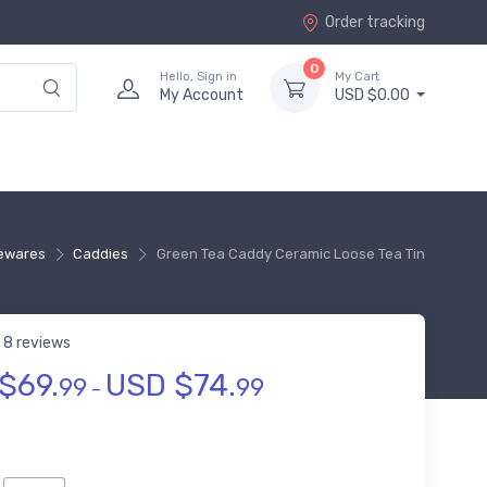
Order tracking
0
Hello, Sign in
My Cart
My Account
USD $0.00
ewares
Caddies
Green Tea Caddy Ceramic Loose Tea Tin
8 reviews
$
69.
USD $
74.
t of 5 based on
customer ratings
99
99
–