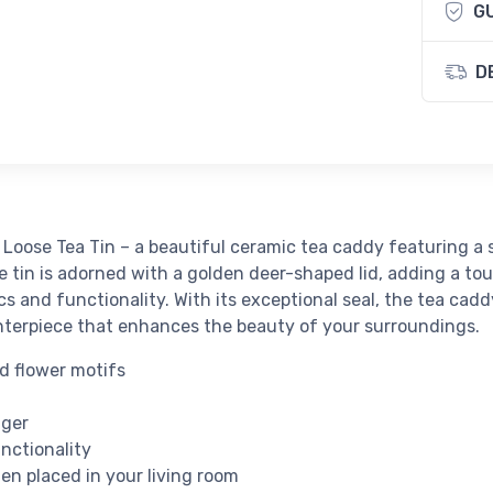
G
D
Loose Tea Tin – a beautiful ceramic tea caddy featuring a
 tin is adorned with a golden deer-shaped lid, adding a touc
cs and functionality. With its exceptional seal, the tea cad
centerpiece that enhances the beauty of your surroundings.
d flower motifs
h
nger
nctionality
n placed in your living room