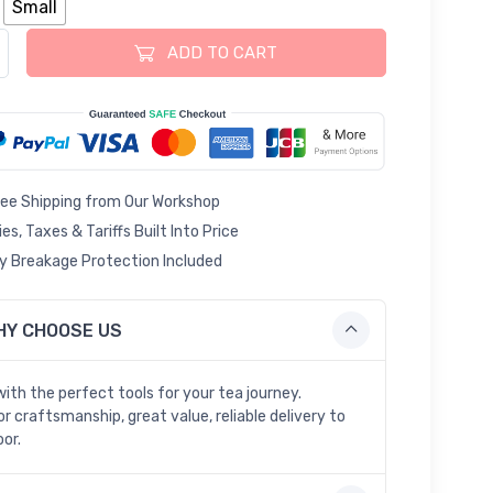
Small
 Caddy Ceramic Loose Tea Tin quantity
ADD TO CART
ree Shipping from Our Workshop
ies, Taxes & Tariffs Built Into Price
 Breakage Protection Included
HY CHOOSE US
with the perfect tools for your tea journey.
r craftsmanship, great value, reliable delivery to
oor.