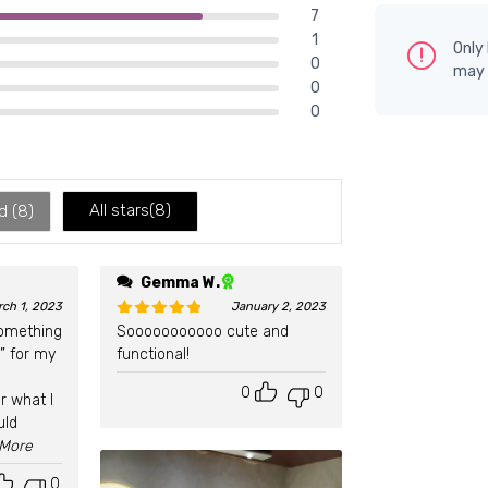
7
1
Only
0
may 
0
0
All stars(
8
)
d (
8
)
Gemma W.
rch 1, 2023
January 2, 2023
something
Sooooooooooo cute and
Rated
5
out of 5
” for my
functional!
0
0
r what I
uld
..More
0