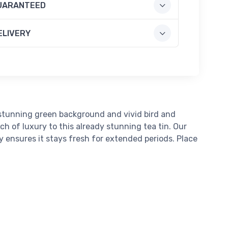
UARANTEED
ELIVERY
 stunning green background and vivid bird and
h of luxury to this already stunning tea tin. Our
dy ensures it stays fresh for extended periods. Place