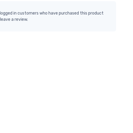
 logged in customers who have purchased this product
leave a review.