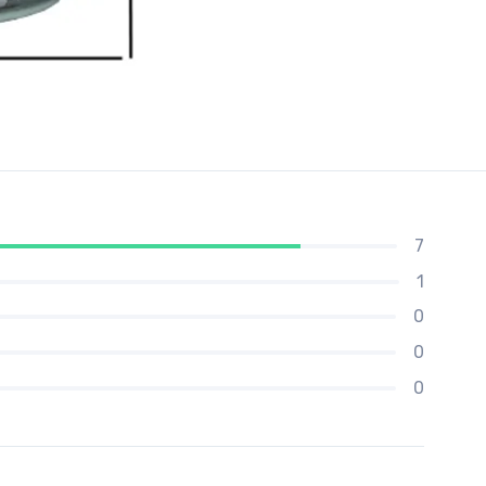
7
1
0
0
0