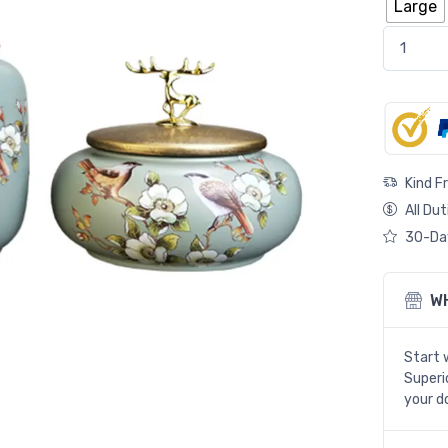
Large
Green Tea
Kind F
All Dut
30-Day
W
Start 
Superio
your d