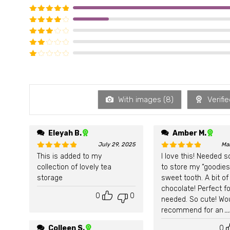
Rated
5
out of 5
Rated
4
out of 5
Rated
3
out of 5
Rated
2
out of 5
Rated
1
out of 5
With images (
8
)
Verifie
Eleyah B.
Amber M.
July 29, 2025
Ma
This is added to my
I love this! Needed 
Rated
5
out of 5
Rated
5
out of 5
collection of lovely tea
to store my “goodies
storage
sweet tooth. A bit of
chocolate! Perfect fo
0
0
needed. So cute! Wo
recommend for an
.
Colleen S.
0