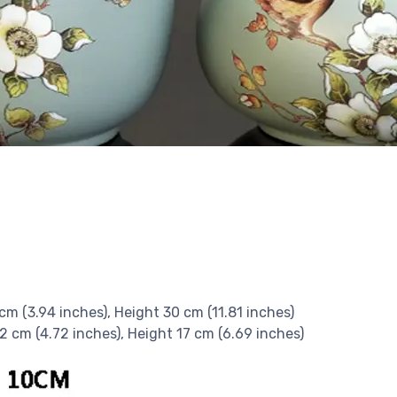
 cm (3.94 inches), Height 30 cm (11.81 inches)
12 cm (4.72 inches), Height 17 cm (6.69 inches)