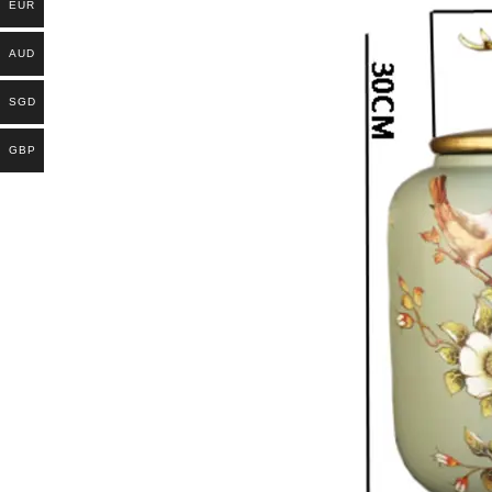
EUR
AUD
SGD
GBP