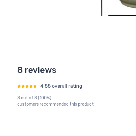
8 reviews
4.88 overall rating
Rated
4.88
out of 5
8 out of 8 (100%)
customers recommended this product