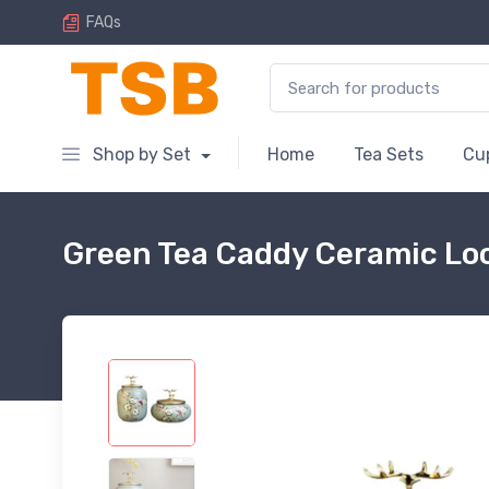
FAQs
Search for:
Shop by Set
Home
Tea Sets
Cu
Green Tea Caddy Ceramic Loo