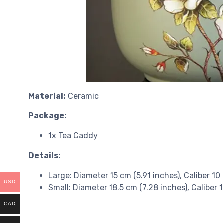
Material:
Ceramic
Package:
1x Tea Caddy
Details:
Large: Diameter 15 cm (5.91 inches), Caliber 10
USD
Small: Diameter 18.5 cm (7.28 inches), Caliber 
CAD