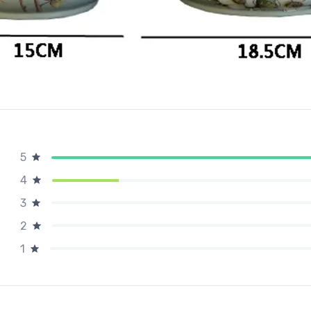
5
4
3
2
1