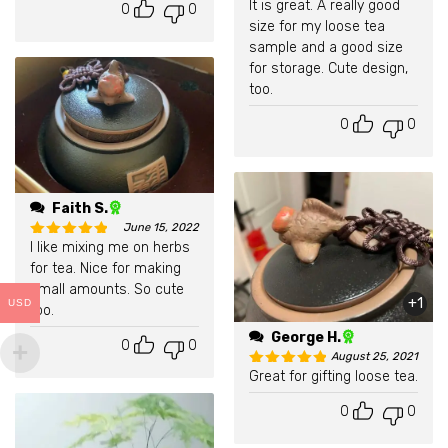
It is great. A really good
0
0
Rated
5
out of 5
size for my loose tea
sample and a good size
for storage. Cute design,
too.
0
0
Faith S.
June 15, 2022
I like mixing me on herbs
Rated
5
out of 5
for tea. Nice for making
small amounts. So cute
+1
USD
too.
George H.
0
0
August 25, 2021
Great for gifting loose tea.
Rated
5
out of 5
0
0