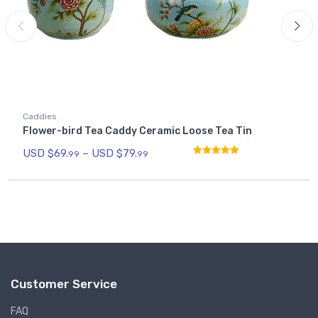
Caddies
Flower-bird Tea Caddy Ceramic Loose Tea Tin
USD $
69.
–
USD $
79.
99
99
Rated
5.00
out of 5
Customer Service
FAQ