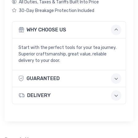
All Duties, Taxes & Tariffs Built Into Price
30-Day Breakage Protection Included
WHY CHOOSE US
Start with the perfect tools for your tea journey.
Superior craftsmanship, great value, reliable
delivery to your door.
GUARANTEED
DELIVERY