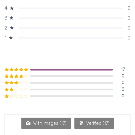
0
4
0
3
0
2
0
1
17
0
Rated
5
out of 5
0
Rated
4
out of 5
0
Rated
3
out of 5
0
Rated
2
out of 5
Rated
1
out of 5
With images (
17
)
Verified (
17
)