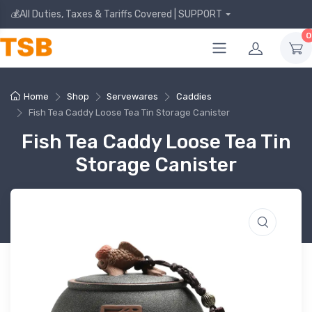
💰All Duties, Taxes & Tariffs Covered | SUPPORT
0
Home
Shop
Servewares
Caddies
Fish Tea Caddy Loose Tea Tin Storage Canister
Fish Tea Caddy Loose Tea Tin
Storage Canister