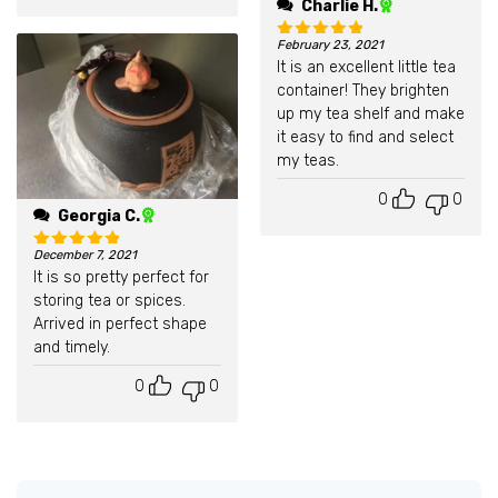
Charlie H.
February 23, 2021
Rated
5
out of 5
It is an excellent little tea
container! They brighten
up my tea shelf and make
it easy to find and select
my teas.
0
0
Georgia C.
December 7, 2021
Rated
5
out of 5
It is so pretty perfect for
storing tea or spices.
Arrived in perfect shape
and timely.
0
0