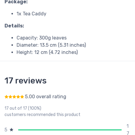
Package:
1x Tea Caddy
Details:
Capacity: 300g leaves
Diameter: 13.5 cm (5.31 inches)
Height: 12 cm (4.72 inches)
17 reviews
5.00 overall rating
Rated
5.00
out of 5
17 out of 17 (100%)
customers recommended this product
1
5
7