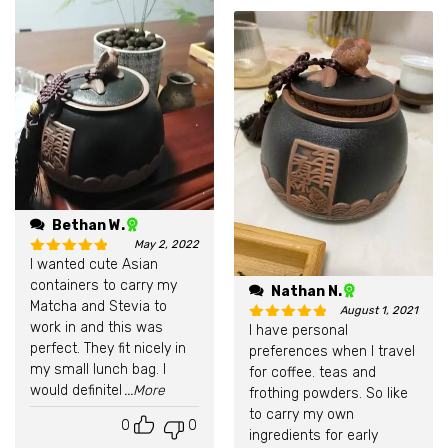
Bethan W.
May 2, 2022
I wanted cute Asian
Rated
5
out of 5
containers to carry my
Nathan N.
Matcha and Stevia to
August 1, 2021
work in and this was
I have personal
Rated
5
out of 5
perfect. They fit nicely in
preferences when I travel
my small lunch bag. I
for coffee. teas and
would definitel
...More
frothing powders. So like
to carry my own
0
0
ingredients for early