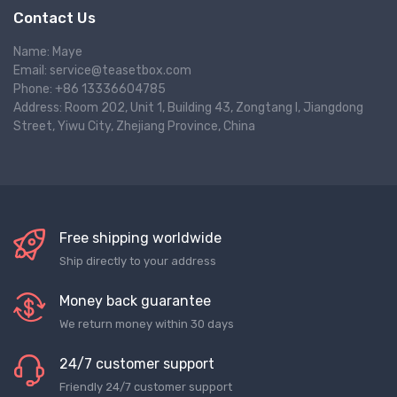
Contact Us
Name: Maye
Email: service@teasetbox.com
Phone: +86 13336604785
Address: Room 202, Unit 1, Building 43, Zongtang I, Jiangdong
Street, Yiwu City, Zhejiang Province, China
Free shipping worldwide
Ship directly to your address
Money back guarantee
We return money within 30 days
24/7 customer support
Friendly 24/7 customer support