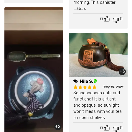
morning. This canister
...More
0
0
+3
Mila S.
July 18, 2021
Sooooooooooo cute and
Rated
5
out of 5
functional! It is airtight
and opaque, so sunlight
won't mess with your tea
on open shelves.
+2
0
0