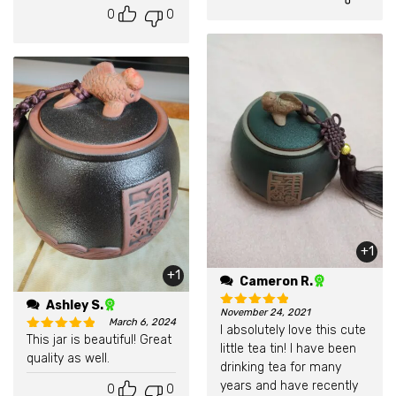
0
0
+1
+1
Cameron R.
Ashley S.
November 24, 2021
March 6, 2024
Rated
5
out of 5
I absolutely love this cute
This jar is beautiful! Great
little tea tin! I have been
Rated
5
out of 5
quality as well.
drinking tea for many
years and have recently
0
0