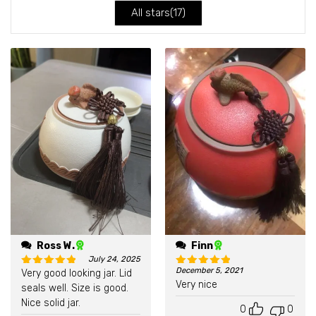
All stars(
17
)
Ross W.
Finn
July 24, 2025
December 5, 2021
Very good looking jar. Lid
Rated
5
out of 5
Rated
5
out of 5
Very nice
seals well. Size is good.
Nice solid jar.
0
0