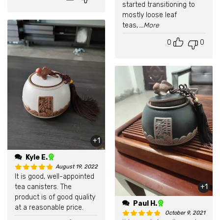
started transitioning to
mostly loose leaf
teas,
...More
0
0
+1
Kyle E.
August 19, 2022
It is good, well-appointed
Rated
5
out of 5
tea canisters. The
+1
product is of good quality
Paul H.
at a reasonable price.
October 9, 2021