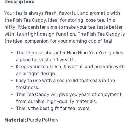
Description:
Your tea is always fresh, flavorful, and aromatic with
the Fish Tea Caddy. Ideal for storing loose tea, this
nifty little canister aims to make your tea taste better
with its airtight design function. The Fish Tea Caddy is
the ideal companion for your morning cup of tea!
The Chinese character Nian Nian You Yu signifies
a good harvest and wealth.
Keeps your tea fresh, flavorful, and aromatic with
an airtight design.
Easy to use with a secure lid that seals in the
freshness.
This Tea Caddy will give you years of enjoyment
from durable, high-quality materials.
This is the best gift for tea lovers.
Material:
Purple Pottery