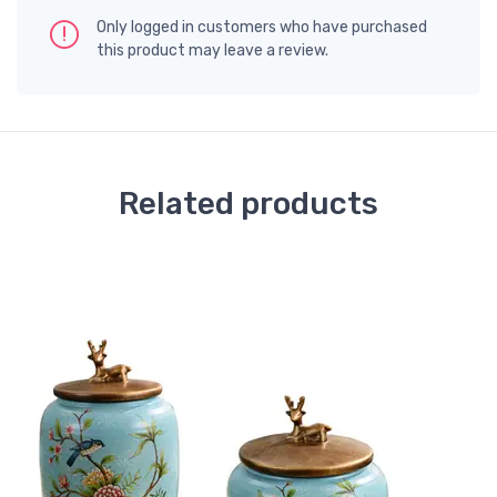
Only logged in customers who have purchased
this product may leave a review.
Related products