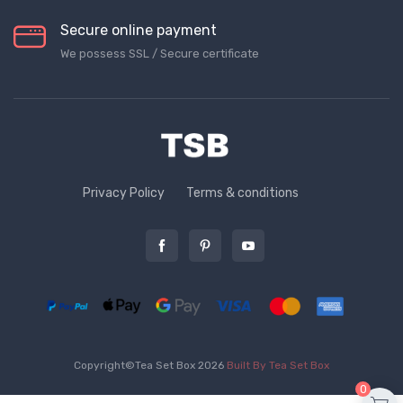
Secure online payment
We possess SSL / Secure сertificate
Privacy Policy
Terms & conditions
Copyright©Tea Set Box 2026
Built By Tea Set Box
0