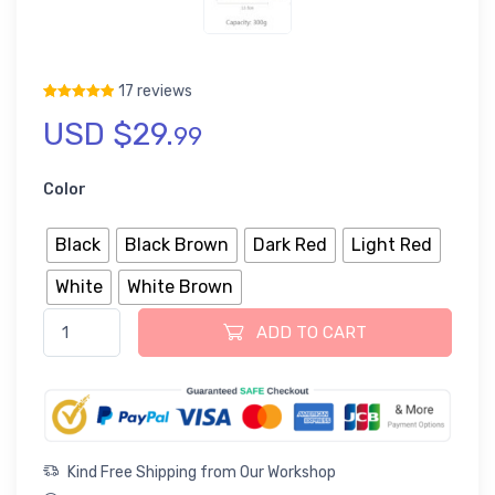
17 reviews
USD $
29.
Rated
17
5.00
out of 5 based on
customer ratings
99
Color
Black
Black Brown
Dark Red
Light Red
White
White Brown
Fish Tea Caddy Loose Tea Tin Storage Canister quantity
ADD TO CART
Kind Free Shipping from Our Workshop