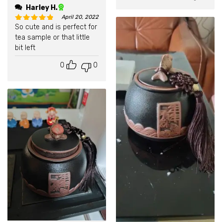
Harley H.
April 20, 2022
So cute and is perfect for
Rated
5
out of 5
tea sample or that little
bit left
0
0