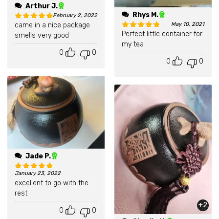
Arthur J.
Rhys M.
February 2, 2022
came in a nice package
May 10, 2021
Rated
5
out of 5
Perfect little container for
smells very good
Rated
5
out of 5
my tea
0
0
0
0
Jade P.
January 23, 2022
Rated
5
out of 5
excellent to go with the
rest
+2
0
0