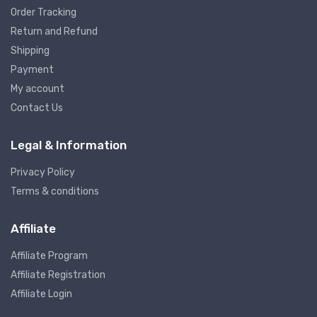
Order Tracking
Return and Refund
Shipping
Payment
My account
Contact Us
Legal & Information
Privacy Policy
Terms & conditions
Affiliate
Affiliate Program
Affiliate Registration
Affiliate Login