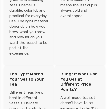
teas. Enamel is
means the last cup is
durable, colorful, and
always cold and
practical for everyday
overstepped.
use. The right material
depends on how you
brew, what you brew,
and how much you
want the vessel to be
part of the
experience.
Tea Type: Match
Budget: What Can
Your Set to Your
You Get at
Tea
Different Price
Points?
Different teas brew
A well-made tea set
best in different
doesn’t have to be
vessels. Delicate
expensive. Under $50,
green and white teas