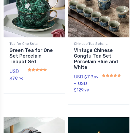
,
Tea for One Sets
Chinese Tea Sets
Green Tea for One
Vintage Chinese
Gongfu Tea Sets
Set Porcelain
Gongfu Tea Set
Teapot Set
Porcelain Blue and
White
USD
USD $
119.
99
$
79.
99
Rated
4.75
out of 5
–
USD
Rated
4.80
out of 5
$
129.
99