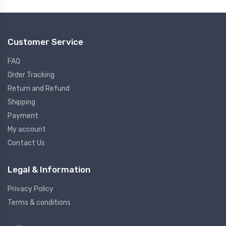
Customer Service
FAQ
Order Tracking
Return and Refund
Shipping
Payment
My account
Contact Us
Legal & Information
Privacy Policy
Terms & conditions