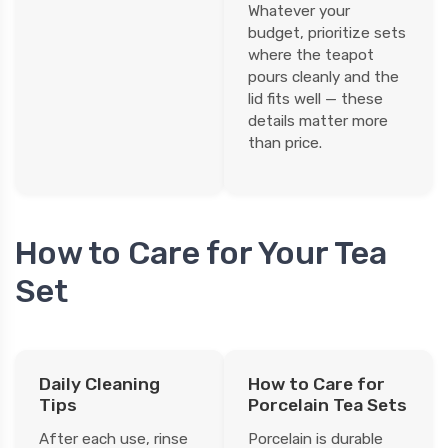
Whatever your
budget, prioritize sets
where the teapot
pours cleanly and the
lid fits well — these
details matter more
than price.
How to Care for Your Tea
Set
Daily Cleaning
How to Care for
Tips
Porcelain Tea Sets
After each use, rinse
Porcelain is durable