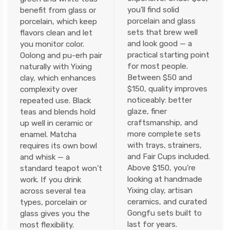
you’ll find solid
benefit from glass or
porcelain and glass
porcelain, which keep
sets that brew well
flavors clean and let
and look good — a
you monitor color.
practical starting point
Oolong and pu-erh pair
for most people.
naturally with Yixing
Between $50 and
clay, which enhances
$150, quality improves
complexity over
noticeably: better
repeated use. Black
glaze, finer
teas and blends hold
craftsmanship, and
up well in ceramic or
more complete sets
enamel. Matcha
with trays, strainers,
requires its own bowl
and Fair Cups included.
and whisk — a
Above $150, you’re
standard teapot won’t
looking at handmade
work. If you drink
Yixing clay, artisan
across several tea
ceramics, and curated
types, porcelain or
Gongfu sets built to
glass gives you the
last for years.
most flexibility.