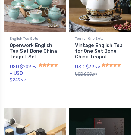
English Tea Sets
Tea for One Sets
Openwork English
Vintage English Tea
Tea Set Bone China
for One Set Bone
Teapot Set
China Teapot
USD $
209.
USD $
79.
99
99
–
USD
USD $
89.
99
Rated
5
out of 5
Rated
5.00
out of 5
$
249.
99