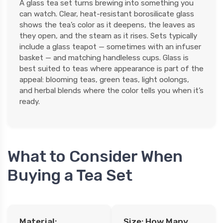
A glass tea set turns brewing into something you
can watch. Clear, heat-resistant borosilicate glass
shows the tea’s color as it deepens, the leaves as
they open, and the steam as it rises. Sets typically
include a glass teapot — sometimes with an infuser
basket — and matching handleless cups. Glass is
best suited to teas where appearance is part of the
appeal: blooming teas, green teas, light oolongs,
and herbal blends where the color tells you when it’s
ready.
What to Consider When
Buying a Tea Set
Material:
Size: How Many