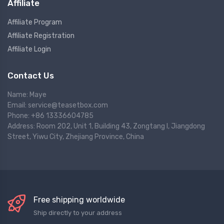
Affiliate
Affiliate Program
Affiliate Registration
Affiliate Login
Contact Us
Name: Maye
Email: service@teasetbox.com
Phone: +86 13336604785
Address: Room 202, Unit 1, Building 43, Zongtang I, Jiangdong
Street, Yiwu City, Zhejiang Province, China
Free shipping worldwide
Ship directly to your address