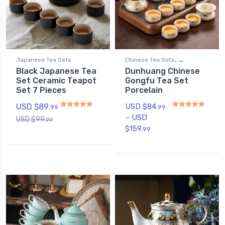
,
Japanese Tea Sets
Chinese Tea Sets
Black Japanese Tea
Dunhuang Chinese
Gongfu Tea Sets
Set Ceramic Teapot
Gongfu Tea Set
Set 7 Pieces
Porcelain
USD $
89.
USD $
84.
99
99
–
USD
USD $
99.
99
Rated
4.88
out of 5
Rated
5.00
out of 5
$
159.
99