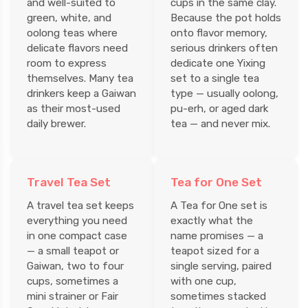
and well-suited to
cups in the same clay.
green, white, and
Because the pot holds
oolong teas where
onto flavor memory,
delicate flavors need
serious drinkers often
room to express
dedicate one Yixing
themselves. Many tea
set to a single tea
drinkers keep a Gaiwan
type — usually oolong,
as their most-used
pu-erh, or aged dark
daily brewer.
tea — and never mix.
Travel Tea Set
Tea for One Set
A travel tea set keeps
A Tea for One set is
everything you need
exactly what the
in one compact case
name promises — a
— a small teapot or
teapot sized for a
Gaiwan, two to four
single serving, paired
cups, sometimes a
with one cup,
mini strainer or Fair
sometimes stacked