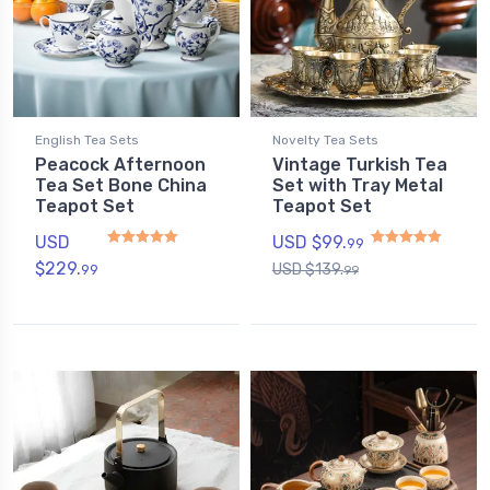
English Tea Sets
Novelty Tea Sets
Peacock Afternoon
Vintage Turkish Tea
Tea Set Bone China
Set with Tray Metal
Teapot Set
Teapot Set
USD
USD $
99.
99
$
229.
USD $
139.
99
99
Rated
5.00
out of 5
Rated
5
out of 5