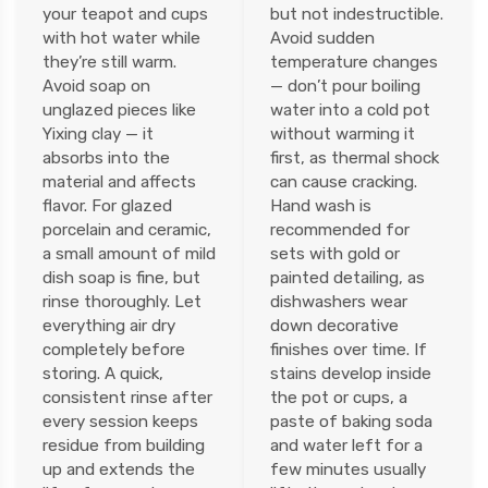
your teapot and cups
but not indestructible.
with hot water while
Avoid sudden
they’re still warm.
temperature changes
Avoid soap on
— don’t pour boiling
unglazed pieces like
water into a cold pot
Yixing clay — it
without warming it
absorbs into the
first, as thermal shock
material and affects
can cause cracking.
flavor. For glazed
Hand wash is
porcelain and ceramic,
recommended for
a small amount of mild
sets with gold or
dish soap is fine, but
painted detailing, as
rinse thoroughly. Let
dishwashers wear
everything air dry
down decorative
completely before
finishes over time. If
storing. A quick,
stains develop inside
consistent rinse after
the pot or cups, a
every session keeps
paste of baking soda
residue from building
and water left for a
up and extends the
few minutes usually