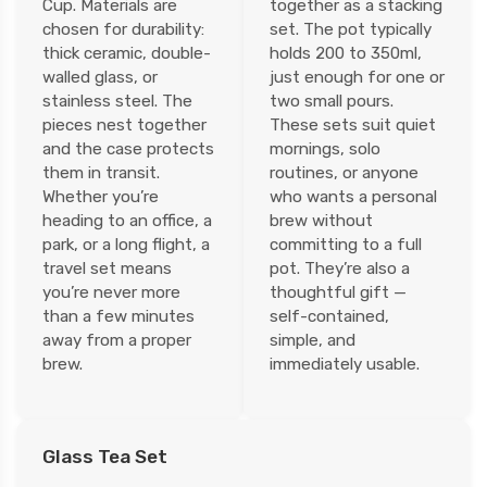
Cup. Materials are
together as a stacking
chosen for durability:
set. The pot typically
thick ceramic, double-
holds 200 to 350ml,
walled glass, or
just enough for one or
stainless steel. The
two small pours.
pieces nest together
These sets suit quiet
and the case protects
mornings, solo
them in transit.
routines, or anyone
Whether you’re
who wants a personal
heading to an office, a
brew without
park, or a long flight, a
committing to a full
travel set means
pot. They’re also a
you’re never more
thoughtful gift —
than a few minutes
self-contained,
away from a proper
simple, and
brew.
immediately usable.
Glass Tea Set