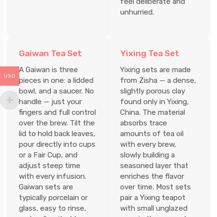
feel deliberate and
unhurried.
Gaiwan Tea Set
Yixing Tea Set
A Gaiwan is three
Yixing sets are made
USD
pieces in one: a lidded
from Zisha — a dense,
bowl, and a saucer. No
slightly porous clay
handle — just your
found only in Yixing,
fingers and full control
China. The material
over the brew. Tilt the
absorbs trace
lid to hold back leaves,
amounts of tea oil
pour directly into cups
with every brew,
or a Fair Cup, and
slowly building a
adjust steep time
seasoned layer that
with every infusion.
enriches the flavor
Gaiwan sets are
over time. Most sets
typically porcelain or
pair a Yixing teapot
glass, easy to rinse,
with small unglazed