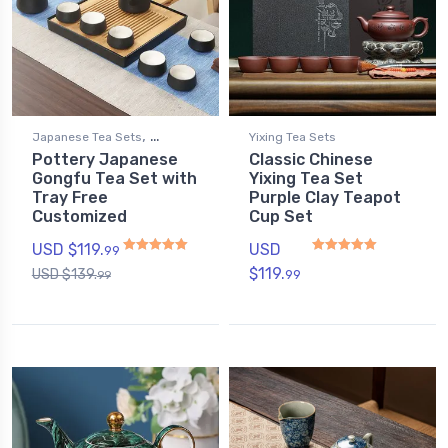
,
Japanese Tea Sets
Yixing Tea Sets
Pottery Japanese
Classic Chinese
Gongfu Tea Sets
Gongfu Tea Set with
Yixing Tea Set
Tray Free
Purple Clay Teapot
Customized
Cup Set
USD $
119.
USD
99
$
119.
USD $
139.
99
99
Rated
5.00
out of 5
Rated
4.80
out of 5