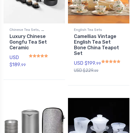
,
Chinese Tea Sets
English Tea Sets
Luxury Chinese
Camellias Vintage
Gongfu Tea Sets
Gongfu Tea Set
English Tea Set
Ceramic
Bone China Teapot
Set
USD
USD $
199.
99
$
189.
99
Rated
4.94
out of 5
USD $
229.
99
Rated
4.75
out of 5