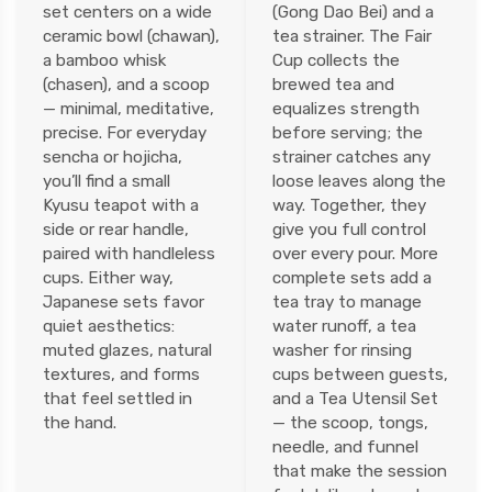
set centers on a wide
(Gong Dao Bei) and a
ceramic bowl (chawan),
tea strainer. The Fair
a bamboo whisk
Cup collects the
(chasen), and a scoop
brewed tea and
— minimal, meditative,
equalizes strength
precise. For everyday
before serving; the
sencha or hojicha,
strainer catches any
you’ll find a small
loose leaves along the
Kyusu teapot with a
way. Together, they
side or rear handle,
give you full control
paired with handleless
over every pour. More
cups. Either way,
complete sets add a
Japanese sets favor
tea tray to manage
quiet aesthetics:
water runoff, a tea
muted glazes, natural
washer for rinsing
textures, and forms
cups between guests,
that feel settled in
and a Tea Utensil Set
the hand.
— the scoop, tongs,
needle, and funnel
that make the session