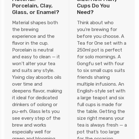
Porcelain, Clay,
Cups Do You
Glass, or Enamel?
Need?
Material shapes both
Think about who
the brewing
you’re brewing for
experience and the
before you choose. A
flavor in the cup.
Tea for One set with a
Porcelain is neutral
250ml pot is perfect
and easy to clean — it
for solo mornings. A
won’t alter your tea
Gongfu set with four
and suits any style.
to six small cups suits
Yixing clay absorbs oils
friends sharing
over time and
multiple infusions. An
deepens flavor, making
English-style set with
it ideal for dedicated
a large teapot and six
drinkers of oolong or
full cups is made for
pu-erh. Glass lets you
the table. Getting the
see every step of the
size right means your
brew and works
tea is always fresh — a
especially well for
pot that’s too large
green and blooming
for the occasion