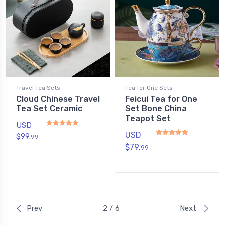
Travel Tea Sets
Tea for One Sets
Cloud Chinese Travel
Feicui Tea for One
Tea Set Ceramic
Set Bone China
Teapot Set
USD
USD
$
99.
99
Rated
5
out of 5
$
79.
99
Rated
5.00
out of 5
Prev
2 / 6
Next