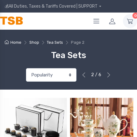
💰All Duties, Taxes & Tariffs Covered | SUPPORT
0
Home
Shop
Tea Sets
Page 2
Tea Sets
2 / 6