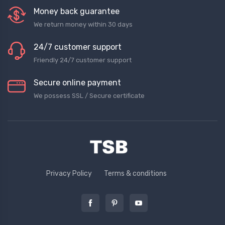
Money back guarantee
We return money within 30 days
24/7 customer support
Friendly 24/7 customer support
Secure online payment
We possess SSL / Secure сertificate
Privacy Policy
Terms & conditions