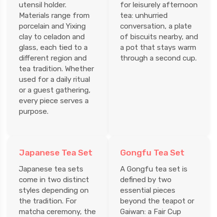
utensil holder.
for leisurely afternoon
Materials range from
tea: unhurried
porcelain and Yixing
conversation, a plate
clay to celadon and
of biscuits nearby, and
glass, each tied to a
a pot that stays warm
different region and
through a second cup.
tea tradition. Whether
used for a daily ritual
or a guest gathering,
every piece serves a
purpose.
Japanese Tea Set
Gongfu Tea Set
Japanese tea sets
A Gongfu tea set is
come in two distinct
defined by two
styles depending on
essential pieces
the tradition. For
beyond the teapot or
matcha ceremony, the
Gaiwan: a Fair Cup