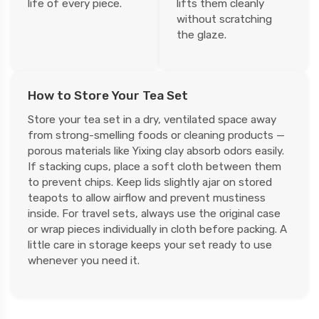
life of every piece.
lifts them cleanly
without scratching
the glaze.
How to Store Your Tea Set
Store your tea set in a dry, ventilated space away
from strong-smelling foods or cleaning products —
porous materials like Yixing clay absorb odors easily.
If stacking cups, place a soft cloth between them
to prevent chips. Keep lids slightly ajar on stored
teapots to allow airflow and prevent mustiness
inside. For travel sets, always use the original case
or wrap pieces individually in cloth before packing. A
little care in storage keeps your set ready to use
whenever you need it.