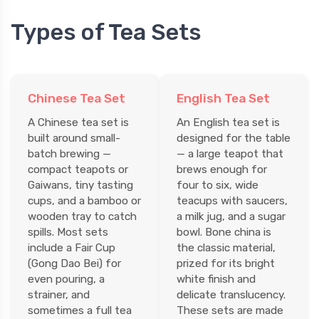
Types of Tea Sets
Chinese Tea Set
English Tea Set
A Chinese tea set is
An English tea set is
built around small-
designed for the table
batch brewing —
— a large teapot that
compact teapots or
brews enough for
Gaiwans, tiny tasting
four to six, wide
cups, and a bamboo or
teacups with saucers,
wooden tray to catch
a milk jug, and a sugar
spills. Most sets
bowl. Bone china is
include a Fair Cup
the classic material,
(Gong Dao Bei) for
prized for its bright
even pouring, a
white finish and
strainer, and
delicate translucency.
sometimes a full tea
These sets are made