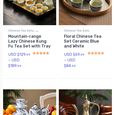
,
Chinese Tea Sets
Chinese Tea Sets
Mountain-range
Floral Chinese Tea
,
Gongfu Tea Sets
Lazy Chinese Kung
Set Ceramic Blue
Novelty Tea Sets
Fu Tea Set with Tray
and White
USD $
129.
USD $
69.
99
99
–
USD
–
USD
Rated
5.00
out of 5
Rated
5.00
out of 5
$
189.
$
84.
99
99