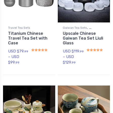
,
Travel Tea Sets
Gaiwan Tea Sets
Titanium Chinese
Upscale Chinese
Gongfu Tea Sets
Travel Tea Set with
Gaiwan Tea Set Liuli
Case
Glass
USD $
79.
USD $
119.
99
99
–
USD
–
USD
Rated
5
out of 5
Rated
4.89
out of 5
$
99.
$
129.
99
99