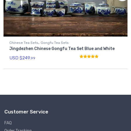
,
Chinese Tea Sets
Gongfu Tea Sets
Jingdezhen Chinese Gongfu Tea Set Blue and White
USD $
249.
99
Rated
4.93
out of 5
Customer Service
FAQ
Order Tracking