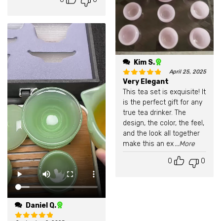
Kim S.
April 25, 2025
Very Elegant
Rated
5
out of 5
This tea set is exquisite! It
is the perfect gift for any
true tea drinker. The
design, the color, the feel,
and the look all together
make this an ex
...More
0
0
Daniel Q.