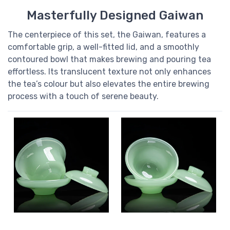
Masterfully Designed Gaiwan
The centerpiece of this set, the Gaiwan, features a
comfortable grip, a well-fitted lid, and a smoothly
contoured bowl that makes brewing and pouring tea
effortless. Its translucent texture not only enhances
the tea’s colour but also elevates the entire brewing
process with a touch of serene beauty.