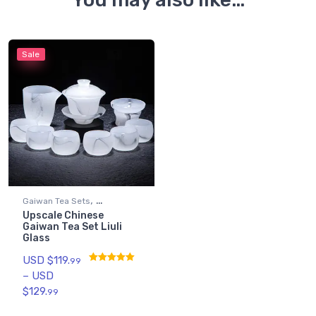
Sale
,
Gaiwan Tea Sets
Upscale Chinese
Gongfu Tea Sets
Gaiwan Tea Set Liuli
Glass
USD $
119.
99
–
USD
Rated
4.89
out of 5
$
129.
99