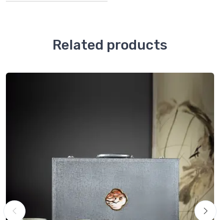
Related products