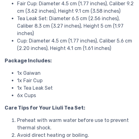
Fair Cup: Diameter 4.5 cm (1.77 inches), Caliber 9.2
cm (3.62 inches), Height 9.1 cm (3.58 inches)
Tea Leak Set: Diameter 6.5 cm (2.56 inches),
Caliber 8.3 cm (3.27 inches), Height 5 cm (1.97
inches)
Cup: Diameter 4.5 cm (1.77 inches), Caliber 5.6 cm
(2.20 inches), Height 4.1 cm (1.61 inches)
Package Includes:
1x Gaiwan
1x Fair Cup
1x Tea Leak Set
6x Cups
Care Tips for Your Liuli Tea Set:
Preheat with warm water before use to prevent
thermal shock.
Avoid direct heating or boiling.