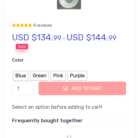
4 reviews
USD $
134.
USD $
144.
Rated
4
5.00
out of 5 based on
customer ratings
99
99
–
Sale
Color
Blue
Green
Pink
Purple
Liuli Glass Chinese Gongfu Tea Set quantity
ADD TO CART
Select an option before adding to cart!
Frequently bought together