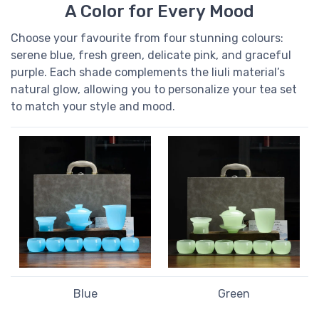
A Color for Every Mood
Choose your favourite from four stunning colours:
serene blue, fresh green, delicate pink, and graceful
purple. Each shade complements the liuli material’s
natural glow, allowing you to personalize your tea set
to match your style and mood.
Blue
Green