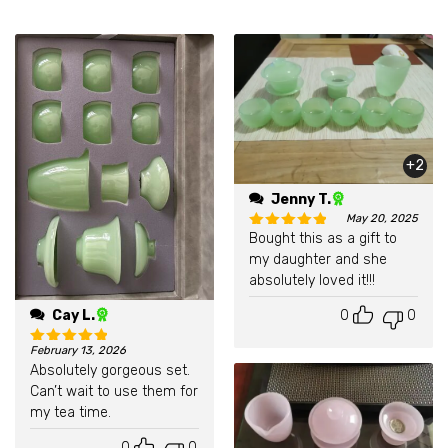
+2
Jenny T.
May 20, 2025
Bought this as a gift to
Rated
5
out of 5
my daughter and she
absolutely loved it!!!
0
0
Cay L.
February 13, 2026
Rated
5
out of 5
Absolutely gorgeous set.
Can’t wait to use them for
my tea time.
0
0