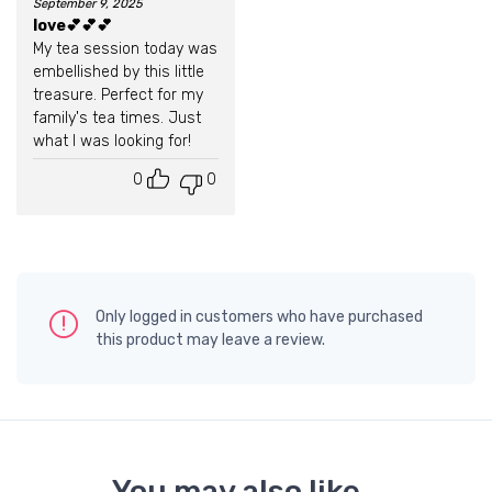
September 9, 2025
Rated
5
out of 5
love💕💕💕
My tea session today was
embellished by this little
treasure. Perfect for my
family's tea times. Just
what I was looking for!
0
0
Only logged in customers who have purchased
this product may leave a review.
You may also like…