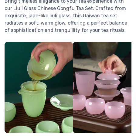
Bring timeless elegance to your tea experience with
our Liuli Glass Chinese Gongfu Tea Set. Crafted from
exquisite, jade-like liuli glass, this Gaiwan tea set
radiates a soft, warm glow, offering a perfect balance
of sophistication and tranquillity for your tea rituals.