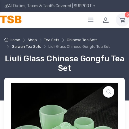
💰All Duties, Taxes & Tariffs Covered | SUPPORT
0
Home
Shop
Tea Sets
Chinese Tea Sets
Gaiwan Tea Sets
Liuli Glass Chinese Gongfu Tea Set
Liuli Glass Chinese Gongfu Tea
Set