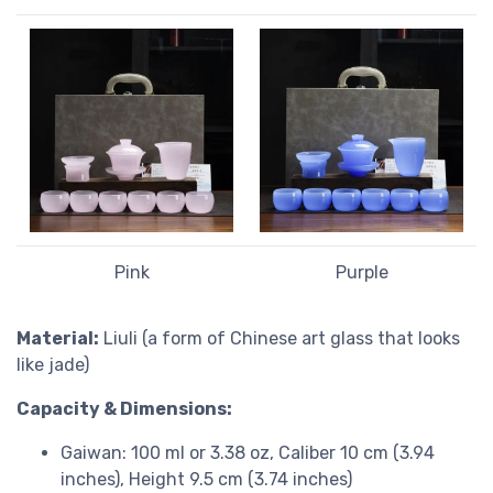
Pink
Purple
Material:
Liuli (a form of Chinese art glass that looks
like jade)
Capacity & Dimensions:
Gaiwan: 100 ml or 3.38 oz, Caliber 10 cm (3.94
inches), Height 9.5 cm (3.74 inches)