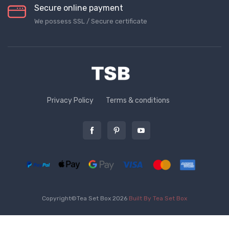
Secure online payment
We possess SSL / Secure сertificate
Privacy Policy
Terms & conditions
Copyright©Tea Set Box 2026
Built By Tea Set Box