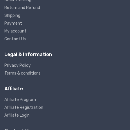
Return and Refund
Shipping
Payment
My account
Contact Us
Legal & Information
Privacy Policy
Terms & conditions
Affiliate
Affiliate Program
Affiliate Registration
Affiliate Login