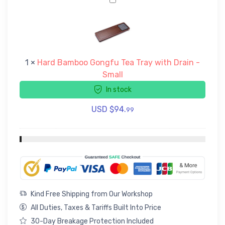
H
a
r
d
B
a
1
×
Hard Bamboo Gongfu Tea Tray with Drain -
m
Small
b
o
In stock
o
G
USD $
94.
99
o
n
g
f
u
T
e
a
Kind Free Shipping from Our Workshop
T
All Duties, Taxes & Tariffs Built Into Price
r
30-Day Breakage Protection Included
a