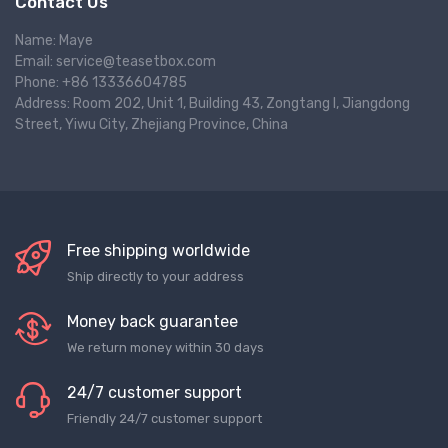
Contact Us
Name: Maye
Email: service@teasetbox.com
Phone: +86 13336604785
Address: Room 202, Unit 1, Building 43, Zongtang I, Jiangdong
Street, Yiwu City, Zhejiang Province, China
Free shipping worldwide
Ship directly to your address
Money back guarantee
We return money within 30 days
24/7 customer support
Friendly 24/7 customer support