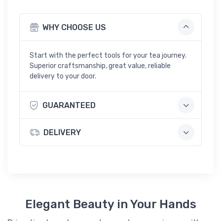
y
w
WHY CHOOSE US
i
t
h
Start with the perfect tools for your tea journey.
D
Superior craftsmanship, great value, reliable
r
delivery to your door.
a
i
n
GUARANTEED
-
S
m
DELIVERY
a
l
l
Elegant Beauty in Your Hands