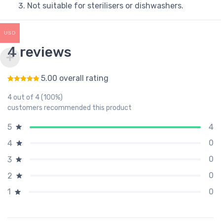
Not suitable for sterilisers or dishwashers.
USD
4 reviews
5.00 overall rating
Rated
5.00
out of 5
4 out of 4 (100%)
customers recommended this product
4
5
0
4
0
3
0
2
0
1