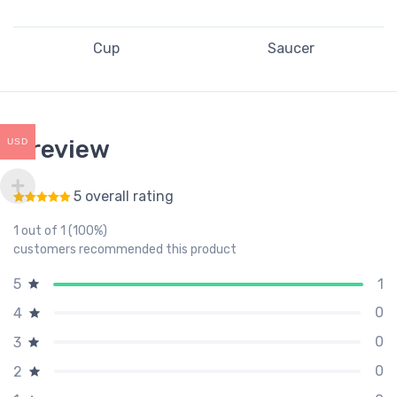
Cup
Saucer
1 review
USD
5 overall rating
Rated
5
out of 5
1 out of 1 (100%)
customers recommended this product
1
5
0
4
0
3
0
2