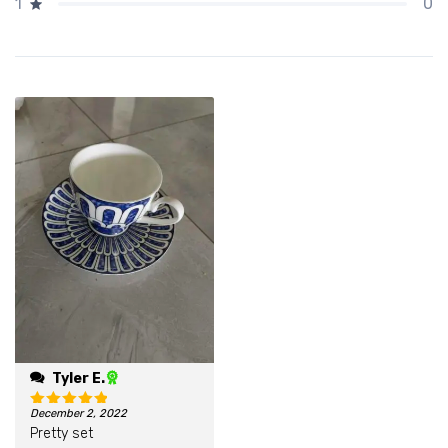
0
1
Tyler E.
December 2, 2022
Rated
5
out of 5
Pretty set