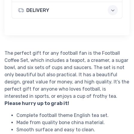
DELIVERY
The perfect gift for any football fan is the Football
Coffee Set, which includes a teapot, a creamer, a sugar
bowl, and six sets of cups and saucers. The set is not
only beautiful but also practical. It has a beautiful
design, great value for money, and high quality. It’s the
perfect gift for anyone who loves football, is
interested in sports, or enjoys a cup of frothy tea.
Please hurry up to grab it!
Complete football theme English tea set.
Made from quality bone china material.
Smooth surface and easy to clean.