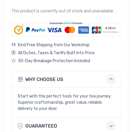
Rated
1
5
out of 5 based on
customer rating
This product is currently out of stock and unavailable.
Kind Free Shipping from Our Workshop
All Duties, Taxes & Tariffs Built Into Price
30-Day Breakage Protection Included
WHY CHOOSE US
Start with the perfect tools for your tea journey.
Superior craftsmanship, great value, reliable
delivery to your door.
GUARANTEED