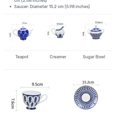
cm (2.68 inches)
Saucer: Diameter 15.2 cm (5.98 inches)
Teapot
Creamer
Sugar Bowl