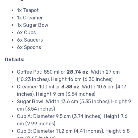
1x Teapot
1x Creamer
1x Sugar Bowl
6x Cups
6x Saucers
6x Spoons
Details:
Coffee Pot: 850 ml or
28.74 oz
, Width 27 cm
(10.23 inches), Height 16 cm (6.30 inches)
Creamer: 100 ml or
3.38 oz
, Width 10.6 cm (4.17
inches), Height 9 cm (3.54 inches)
Sugar Bowl: Width 13.6 cm (5.35 inches), Height 9
cm (3.54 inches)
Cup A: Diameter 9.5 cm (3.74 inches), Height 7.6
cm (2.99 inches)
Cup B: Diameter 11.2 cm (4.41 inches), Height 6.8