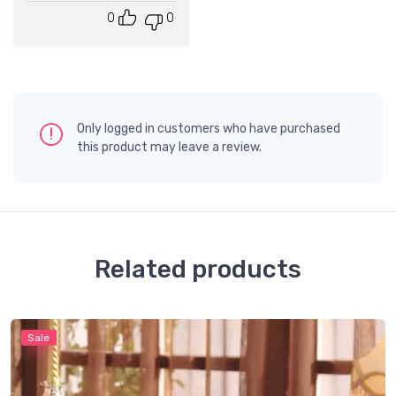
0
0
Only logged in customers who have purchased
this product may leave a review.
Related products
Sale