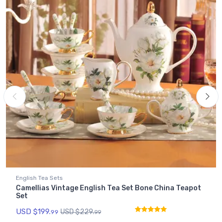
English Tea Sets
Camellias Vintage English Tea Set Bone China Teapot
Set
USD $
199.
USD $
229.
99
99