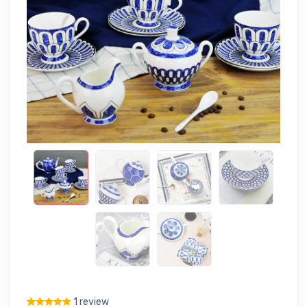
1 review