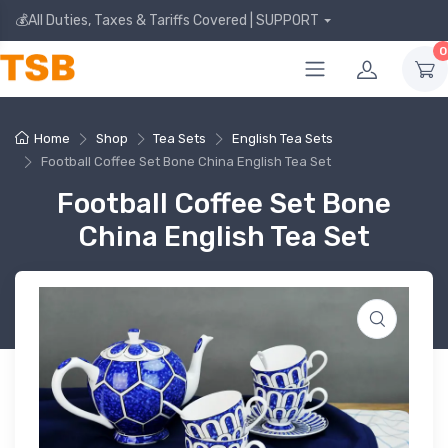
💰All Duties, Taxes & Tariffs Covered | SUPPORT
0
Home
Shop
Tea Sets
English Tea Sets
Football Coffee Set Bone China English Tea Set
Football Coffee Set Bone
China English Tea Set