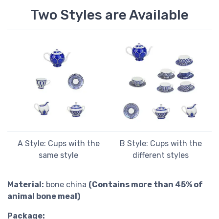
Two Styles are Available
A Style: Cups with the
B Style: Cups with the
same style
different styles
Material:
bone china
(Contains more than 45% of
animal bone meal)
Package: