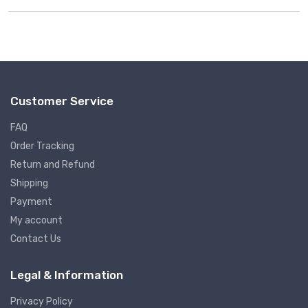
Rated
4.75
out of 5
Customer Service
FAQ
Order Tracking
Return and Refund
Shipping
Payment
My account
Contact Us
Legal & Information
Privacy Policy