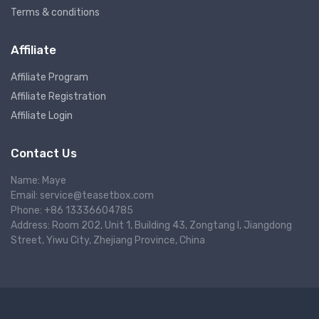
Terms & conditions
Affiliate
Affiliate Program
Affiliate Registration
Affiliate Login
Contact Us
Name: Maye
Email: service@teasetbox.com
Phone: +86 13336604785
Address: Room 202, Unit 1, Building 43, Zongtang I, Jiangdong
Street, Yiwu City, Zhejiang Province, China