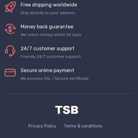
Free shipping worldwide
Ship directly to your address
Money back guarantee
We return money within 30 days
24/7 customer support
Friendly 24/7 customer support
Secure online payment
We possess SSL / Secure сertificate
Privacy Policy
Terms & conditions