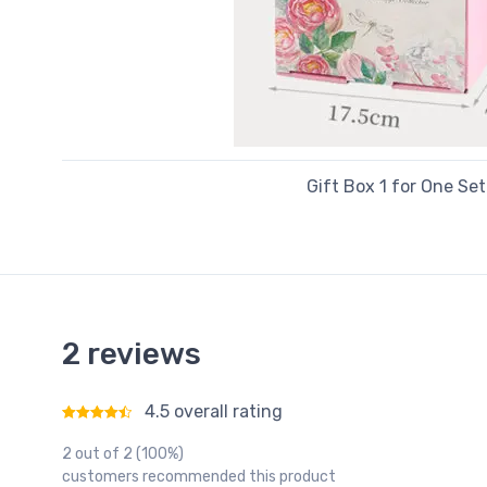
Gift Box 1 for One Set
2 reviews
4.5 overall rating
Rated
4.5
out of 5
2 out of 2 (100%)
customers recommended this product