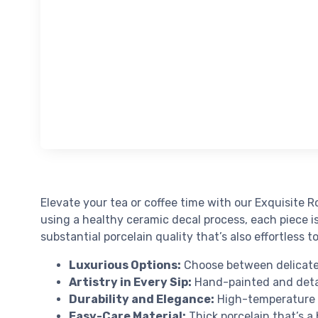
Elevate your tea or coffee time with our Exquisite R
using a healthy ceramic decal process, each piece i
substantial porcelain quality that’s also effortless t
Luxurious Options:
Choose between delicate 
Artistry in Every Sip:
Hand-painted and detai
Durability and Elegance:
High-temperature fi
Easy-Care Material:
Thick porcelain that’s a 