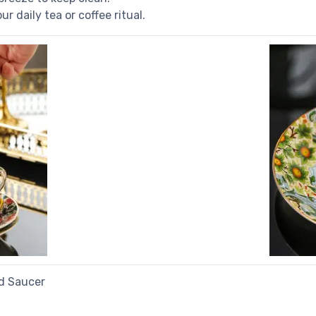
r daily tea or coffee ritual.
d Saucer