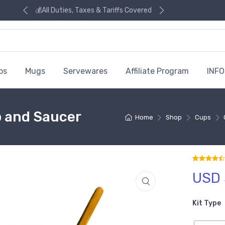
💰All Duties, Taxes & Tariffs Covered
ps
Mugs
Servewares
Affiliate Program
INFO
p and Saucer
Home
Shop
Cups
USD 
Rated
2
4.5
out
Kit Type