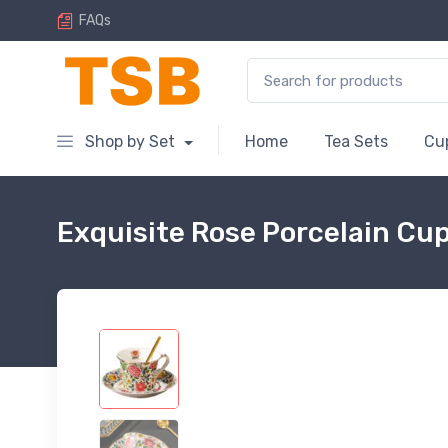
FAQs
Search for:
Shop by Set
Home
Tea Sets
Cu
Exquisite Rose Porcelain Cu