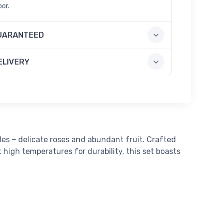
oor.
UARANTEED
ELIVERY
yles – delicate roses and abundant fruit. Crafted
high temperatures for durability, this set boasts