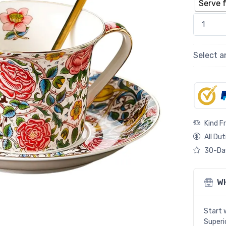
Serve f
Exquisite
Select a
Kind F
All Dut
30-Day
W
Start 
Superio