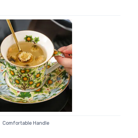
Comfortable Handle