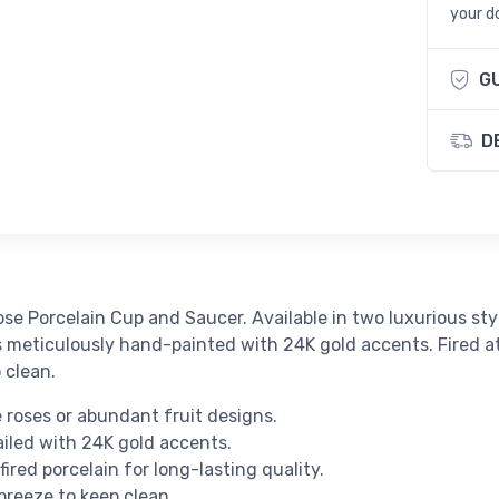
your d
G
D
ose Porcelain Cup and Saucer. Available in two luxurious st
s meticulously hand-painted with 24K gold accents. Fired at 
o clean.
roses or abundant fruit designs.
led with 24K gold accents.
red porcelain for long-lasting quality.
breeze to keep clean.