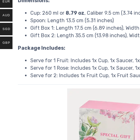
Dimensions:
EUR
Cup: 260 ml or
8.79 oz
, Caliber 9.5 cm (3.74 i
AUD
Spoon: Length 13.5 cm (5.31 inches)
Gift Box 1: Length 17.5 cm (6.89 inches), Width
SGD
Gift Box 2: Length 35.5 cm (13.98 inches), Wid
GBP
Package Includes:
Serve for 1 Fruit: Includes 1x Cup, 1x Saucer, 1
Serve for 1 Rose: Includes 1x Cup, 1x Saucer, 1
Serve for 2: Includes 1x Fruit Cup, 1x Fruit Sa