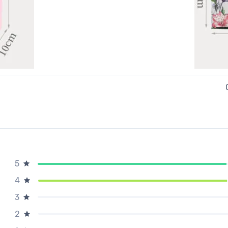
5
4
3
2