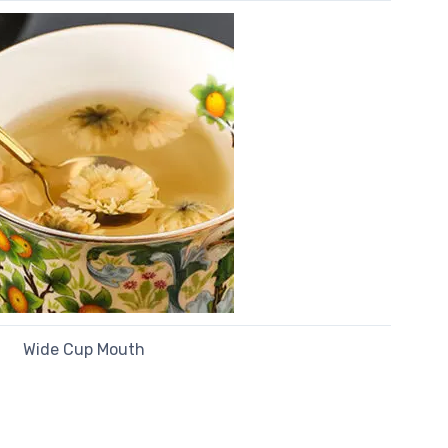
Wide Cup Mouth