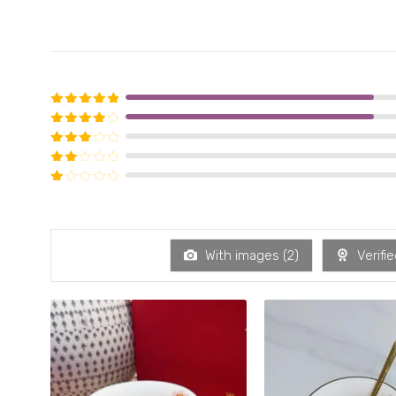
Rated
5
out of 5
Rated
4
out of 5
Rated
3
out of 5
Rated
2
out of 5
Rated
1
out of 5
With images (
2
)
Verifie