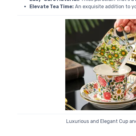
Elevate Tea Time:
An exquisite addition to you
Luxurious and Elegant Cup an