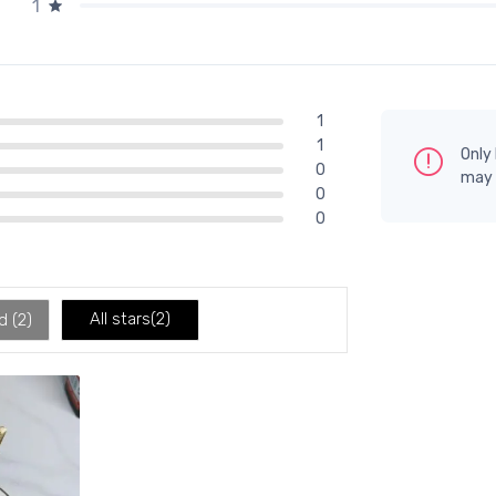
1
1
1
Only
0
may 
0
0
All stars(
2
)
d (
2
)