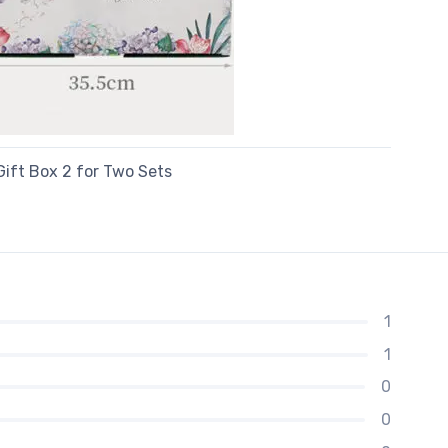
Gift Box 2 for Two Sets
1
1
0
0