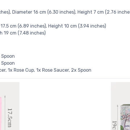
nches), Diameter 16 cm (6.30 inches), Height 7 cm (2.76 inche
 17.5 cm (6.89 inches), Height 10 cm (3.94 inches)
th 19 cm (7.48 inches)
x Spoon
x Spoon
ucer, 1x Rose Cup, 1x Rose Saucer, 2x Spoon