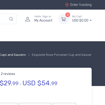
Order tracking
0
Hello, Sign in
My Cart
My Account
USD $0.00
Cups and Saucers
Exquisite Rose Porcelain Cup and Saucer
2 reviews
$
29.
USD $
54.
 of 5 based on
customer ratings
99
99
–