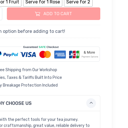
or 1 Fruit
Serve for 1 Rose
Serve for 2
 Rose Porcelain Cup and Saucer quantity
ADD TO CART
n option before adding to cart!
ree Shipping from Our Workshop
ies, Taxes & Tariffs Built Into Price
 Breakage Protection Included
HY CHOOSE US
with the perfect tools for your tea journey.
r craftsmanship, great value, reliable delivery to