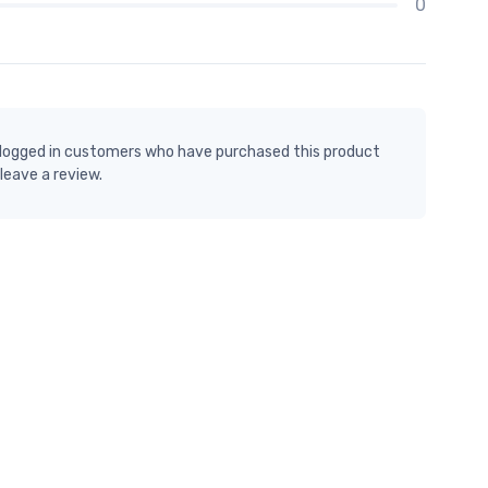
0
 logged in customers who have purchased this product
leave a review.