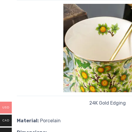
24K Gold Edging
USD
Material:
Porcelain
CAD